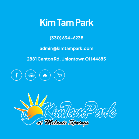
Kim Tam Park
(330) 634-6238
admin@kimtampark.com
2881 Canton Rd, Uniontown OH 44685