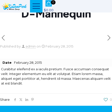
0
D-Mannequin
$0.00
Published by
admin
on
February 28, 2015
Date
February 28, 2015
Curabitur eleifend ex a iaculis pretium. Fusce accumsan consequat
velit. Integer elementum eu elit at volutpat. Etiam lorem massa,
aliquet eget porttitor at, hendrerit id massa. Maecenas aliquam velit
at est blandit.
Share
0