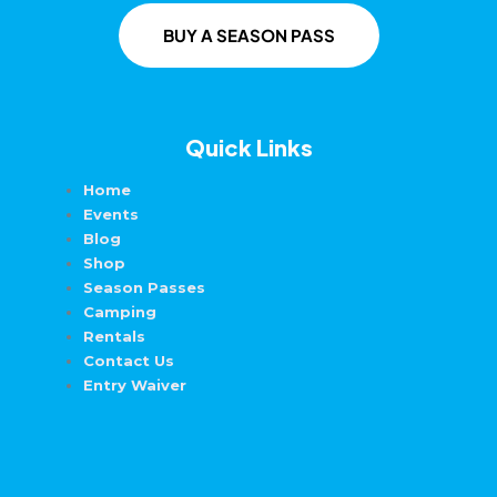
BUY A SEASON PASS
Quick Links
Home
Events
Blog
Shop
Season Passes
Camping
Rentals
Contact Us
Entry Waiver