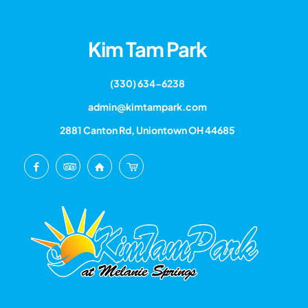
Kim Tam Park
(330) 634-6238
admin@kimtampark.com
2881 Canton Rd, Uniontown OH 44685