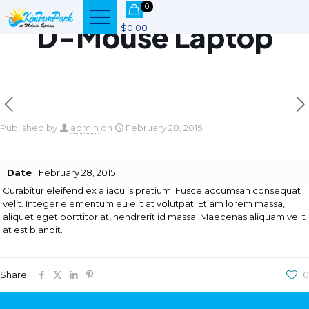
0
D-Mouse Laptop
$0.00
Published by
admin
on
February 28, 2015
Date
February 28, 2015
Curabitur eleifend ex a iaculis pretium. Fusce accumsan consequat
velit. Integer elementum eu elit at volutpat. Etiam lorem massa,
aliquet eget porttitor at, hendrerit id massa. Maecenas aliquam velit
at est blandit.
Share
0