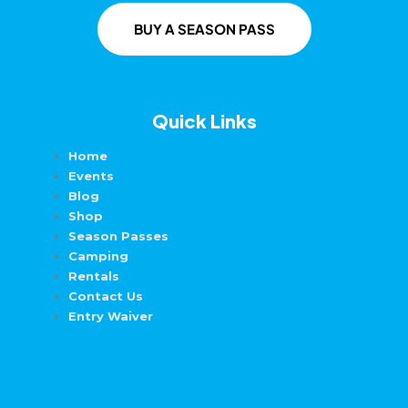
BUY A SEASON PASS
Quick Links
Home
Events
Blog
Shop
Season Passes
Camping
Rentals
Contact Us
Entry Waiver