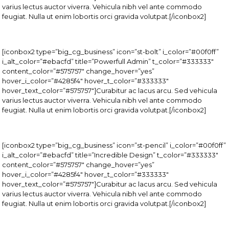
varius lectus auctor viverra. Vehicula nibh vel ante commodo
feugiat. Nulla ut enim lobortis orci gravida volutpat.[/iconbox2]
[iconbox2 type=”big_cg_business” icon=”st-bolt” i_color=”#00f0ff”
i_alt_color=”#ebacfd” title=”Powerfull Admin” t_color=”#333333″
content_color=”#575757″ change_hover=”yes”
hover_i_color=”#4285f4″ hover_t_color=”#333333″
hover_text_color=”#575757″]Curabitur ac lacus arcu. Sed vehicula
varius lectus auctor viverra. Vehicula nibh vel ante commodo
feugiat. Nulla ut enim lobortis orci gravida volutpat.[/iconbox2]
[iconbox2 type=”big_cg_business” icon=”st-pencil” i_color=”#00f0ff”
i_alt_color=”#ebacfd” title=”Incredible Design” t_color=”#333333″
content_color=”#575757″ change_hover=”yes”
hover_i_color=”#4285f4″ hover_t_color=”#333333″
hover_text_color=”#575757″]Curabitur ac lacus arcu. Sed vehicula
varius lectus auctor viverra. Vehicula nibh vel ante commodo
feugiat. Nulla ut enim lobortis orci gravida volutpat.[/iconbox2]