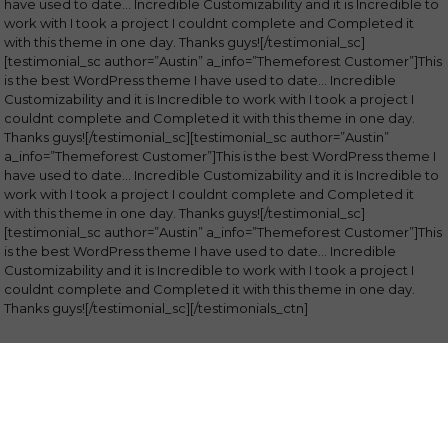
have used to date… Incredible Customizability and it is Incredible to
work with I took a project I couldnt complete and Completed it
with this theme in one day. Thanks guys![/testimonial_sc]
[testimonial_sc author=”Austin” a_info=”Themeforest Customer”]This
is the best WordPress theme I have used to date… Incredible
Customizability and it is Incredible to work with I took a project I
couldnt complete and Completed it with this theme in one day.
Thanks guys![/testimonial_sc][testimonial_sc author=”Austin”
a_info=”Themeforest Customer”]This is the best WordPress theme I
have used to date… Incredible Customizability and it is Incredible to
work with I took a project I couldnt complete and Completed it
with this theme in one day. Thanks guys![/testimonial_sc]
[testimonial_sc author=”Austin” a_info=”Themeforest Customer”]This
is the best WordPress theme I have used to date… Incredible
Customizability and it is Incredible to work with I took a project I
couldnt complete and Completed it with this theme in one day.
Thanks guys![/testimonial_sc][/testimonials_ctn]