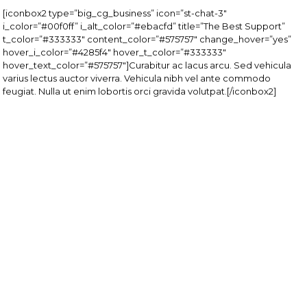
[iconbox2 type=”big_cg_business” icon=”st-chat-3″
i_color=”#00f0ff” i_alt_color=”#ebacfd” title=”The Best Support”
t_color=”#333333″ content_color=”#575757″ change_hover=”yes”
hover_i_color=”#4285f4″ hover_t_color=”#333333″
hover_text_color=”#575757″]Curabitur ac lacus arcu. Sed vehicula
varius lectus auctor viverra. Vehicula nibh vel ante commodo
feugiat. Nulla ut enim lobortis orci gravida volutpat.[/iconbox2]