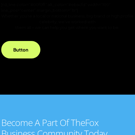
[rd_line color=”#00f0ff” alt_color=”#ebacfd” width=”100″
line_pos=”center” margin_bottom=”19″]
Whether you’re a local or national business, big brand or high profile
celebrity, we’ve worked with
them all – we can help you get where you want to be.
Button
Become A Part Of TheFox
Business Community Today