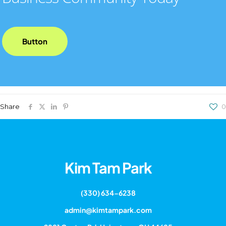
Button
Share
0
Kim Tam Park
(330) 634-6238
admin@kimtampark.com