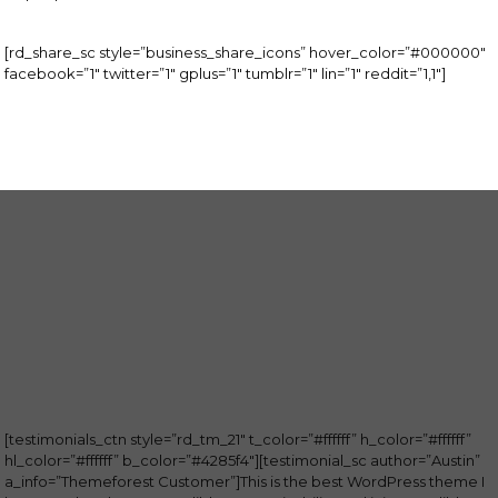
[rd_share_sc style=”business_share_icons” hover_color=”#000000″
facebook=”1″ twitter=”1″ gplus=”1″ tumblr=”1″ lin=”1″ reddit=”1,1″]
[testimonials_ctn style=”rd_tm_21″ t_color=”#ffffff” h_color=”#ffffff”
hl_color=”#ffffff” b_color=”#4285f4″][testimonial_sc author=”Austin”
a_info=”Themeforest Customer”]This is the best WordPress theme I