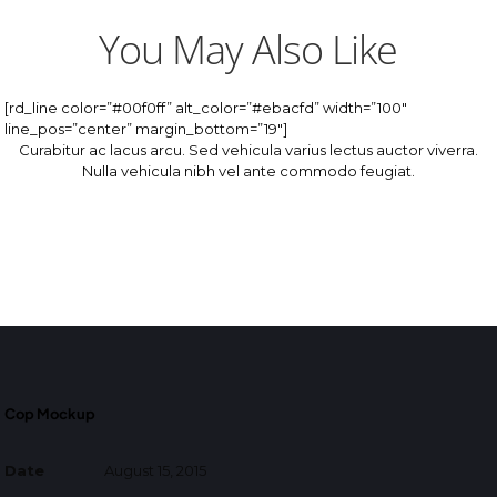
You May Also Like
[rd_line color=”#00f0ff” alt_color=”#ebacfd” width=”100″
line_pos=”center” margin_bottom=”19″]
Curabitur ac lacus arcu. Sed vehicula varius lectus auctor viverra.
Nulla vehicula nibh vel ante commodo feugiat.
Cop Mockup
Date
August 15, 2015