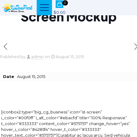
0
Screen Mockup
$0.00
Published by
admin
on
August 15, 2015
Date
August 15, 2015
[iconbox2 type=”big_cg_business” icon=”st-screen”
i_color=”#00f0ff” i_alt_color=”#ebacfd” title=”100% Responsive”
t_color=”#333333″ content_color=”#575757″ change_hover=”yes”
hover_i_color=”#4285f4″ hover_t_color=”#333333″
hover_text_color=”#575757″]Curabitur ac lacus arcu. Sed vehicula