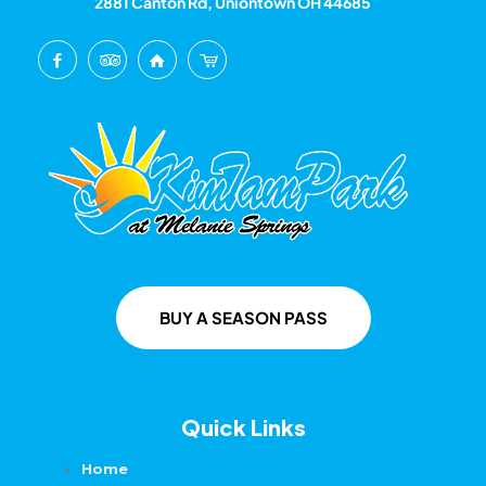
2881 Canton Rd, Uniontown OH 44685
BUY A SEASON PASS
Quick Links
Home