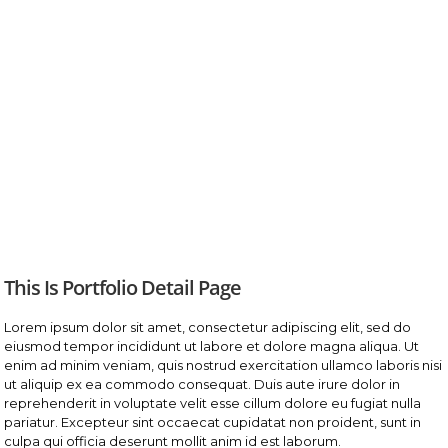
This Is Portfolio Detail Page
Lorem ipsum dolor sit amet, consectetur adipiscing elit, sed do
eiusmod tempor incididunt ut labore et dolore magna aliqua. Ut
enim ad minim veniam, quis nostrud exercitation ullamco laboris nisi
ut aliquip ex ea commodo consequat. Duis aute irure dolor in
reprehenderit in voluptate velit esse cillum dolore eu fugiat nulla
pariatur. Excepteur sint occaecat cupidatat non proident, sunt in
culpa qui officia deserunt mollit anim id est laborum.