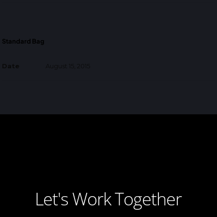
Standard Bag
Date
August 15, 2015
Let's Work Together